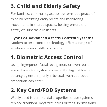
3. Child and Elderly Safety
For families, community access systems add peace of
mind by restricting entry points and monitoring
movements in shared spaces, helping ensure the
safety of vulnerable residents.
Types of Advanced Access Control Systems
Modern access control technology offers a range of
solutions to meet different needs:
1. Biometric Access Control
Using fingerprints, facial recognition, or even retina
scans, biometric systems provide the highest level of
security by ensuring only individuals with approved
credentials can enter.
2. Key Card/FOB Systems
Widely used in commercial properties, these systems
replace traditional keys with cards or fobs. Permissions