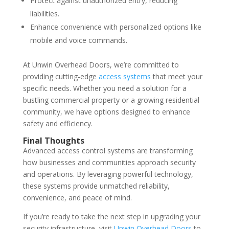
Protect against unauthorized entry, reducing
liabilities.
Enhance convenience with personalized options like
mobile and voice commands.
At Unwin Overhead Doors, we’re committed to
providing cutting-edge
access systems
that meet your
specific needs. Whether you need a solution for a
bustling commercial property or a growing residential
community, we have options designed to enhance
safety and efficiency.
Final Thoughts
Advanced access control systems are transforming
how businesses and communities approach security
and operations. By leveraging powerful technology,
these systems provide unmatched reliability,
convenience, and peace of mind.
If you’re ready to take the next step in upgrading your
security infrastructure, visit
Unwin Overhead Doors
to