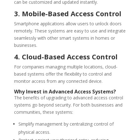
can be customized and updated instantly.
3. Mobile-Based Access Control
Smartphone applications allow users to unlock doors
remotely. These systems are easy to use and integrate
seamlessly with other smart systems in homes or
businesses.
4. Cloud-Based Access Control
For companies managing multiple locations, cloud-
based systems offer the flexibility to control and
monitor access from any connected device.
Why Invest in Advanced Access Systems?
The benefits of upgrading to advanced access control
systems go beyond security. For both businesses and
communities, these systems:
Simplify management by centralizing control of
physical access.