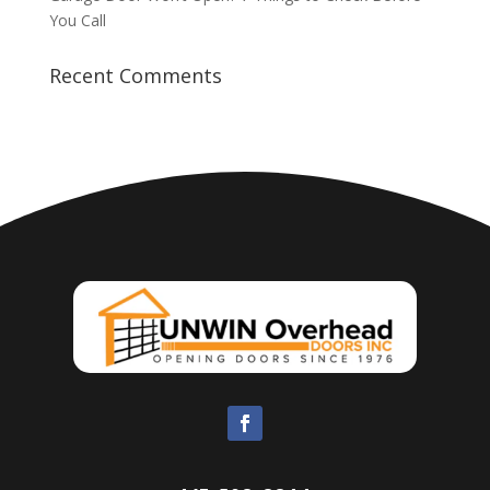
You Call
Recent Comments