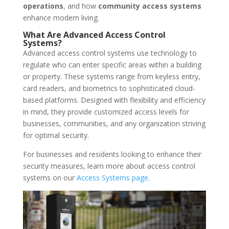
operations
, and how
community access systems
enhance modern living.
What Are Advanced Access Control
Systems?
Advanced access control systems use technology to
regulate who can enter specific areas within a building
or property. These systems range from keyless entry,
card readers, and biometrics to sophisticated cloud-
based platforms. Designed with flexibility and efficiency
in mind, they provide customized access levels for
businesses, communities, and any organization striving
for optimal security.
For businesses and residents looking to enhance their
security measures, learn more about access control
systems on our
Access Systems page
.