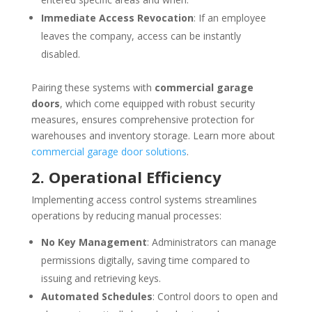
Immediate Access Revocation
: If an employee
leaves the company, access can be instantly
disabled.
Pairing these systems with
commercial garage
doors
, which come equipped with robust security
measures, ensures comprehensive protection for
warehouses and inventory storage. Learn more about
commercial garage door solutions
.
2. Operational Efficiency
Implementing access control systems streamlines
operations by reducing manual processes:
No Key Management
: Administrators can manage
permissions digitally, saving time compared to
issuing and retrieving keys.
Automated Schedules
: Control doors to open and