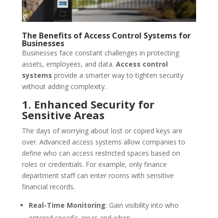
The Benefits of Access Control Systems for
Businesses
Businesses face constant challenges in protecting
assets, employees, and data.
Access control
systems
provide a smarter way to tighten security
without adding complexity.
1. Enhanced Security for
Sensitive Areas
The days of worrying about lost or copied keys are
over. Advanced access systems allow companies to
define who can access restricted spaces based on
roles or credentials. For example, only finance
department staff can enter rooms with sensitive
financial records.
Real-Time Monitoring
: Gain visibility into who
entered specific areas and when.