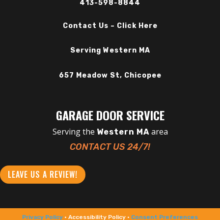
413-598-8844
Contact Us – Click Here
Serving Western MA
657 Meadow St, Chicopee
GARAGE DOOR SERVICE
Serving the
area
Western MA
CONTACT US 24/7!
LEAVE US A REVIEW!
Privacy Policy
• Accessibility Policy •
Consent Preferences