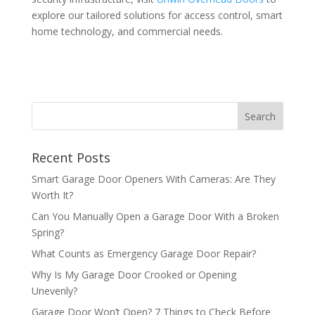
explore our tailored solutions for access control, smart
home technology, and commercial needs.
Recent Posts
Smart Garage Door Openers With Cameras: Are They
Worth It?
Can You Manually Open a Garage Door With a Broken
Spring?
What Counts as Emergency Garage Door Repair?
Why Is My Garage Door Crooked or Opening
Unevenly?
Garage Door Won’t Open? 7 Things to Check Before