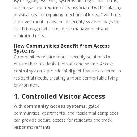
By using keyless entry systems and digital platforms,
businesses can reduce costs associated with replacing
physical keys or repairing mechanical locks. Over time,
the investment in advanced security systems pays for
itself through better resource management and
minimized risks.
How Communities Benefit from Access
Systems
Communities require robust security solutions to
ensure their residents feel safe and secure. Access
control systems provide intelligent features tailored to
residential needs, creating a more comfortable living
environment.
1. Controlled Visitor Access
With
community access systems
, gated
communities, apartments, and residential complexes
can provide secure access for residents and track
visitor movements.