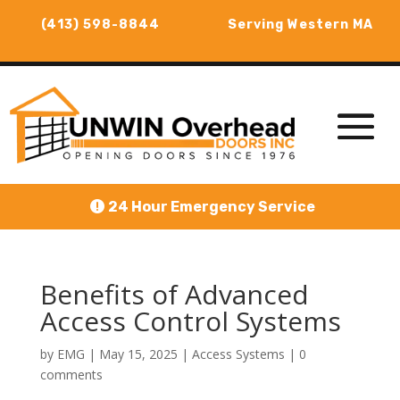
(413) 598-8844
Serving Western MA
24 Hour Emergency Service
Benefits of Advanced
Access Control Systems
by
EMG
|
May 15, 2025
|
Access Systems
|
0
comments