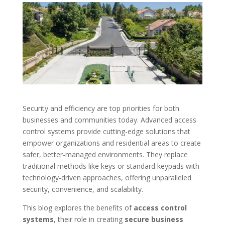
Security and efficiency are top priorities for both
businesses and communities today. Advanced access
control systems provide cutting-edge solutions that
empower organizations and residential areas to create
safer, better-managed environments. They replace
traditional methods like keys or standard keypads with
technology-driven approaches, offering unparalleled
security, convenience, and scalability.
This blog explores the benefits of
access control
systems
, their role in creating
secure business