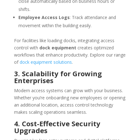
close automatically based on business hours or
shifts.
Employee Access Logs
: Track attendance and
movement within the building easily.
For facilities like loading docks, integrating access
control with
dock equipment
creates optimized
workflows that enhance productivity. Explore our range
of
dock equipment solutions
.
3. Scalability for Growing
Enterprises
Modern access systems can grow with your business.
Whether you’re onboarding new employees or opening
an additional location, access control technology
makes scaling operations seamless.
4. Cost-Effective Security
Upgrades