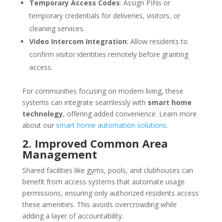
Temporary Access Codes
: Assign PINs or
temporary credentials for deliveries, visitors, or
cleaning services.
Video Intercom Integration
: Allow residents to
confirm visitor identities remotely before granting
access.
For communities focusing on modern living, these
systems can integrate seamlessly with
smart home
technology
, offering added convenience. Learn more
about our
smart home automation solutions
.
2. Improved Common Area
Management
Shared facilities like gyms, pools, and clubhouses can
benefit from access systems that automate usage
permissions, ensuring only authorized residents access
these amenities. This avoids overcrowding while
adding a layer of accountability.